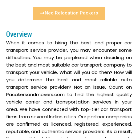
Neo Relocation Packers
Overview
When it comes to hiring the best and proper car
transport service provider, you may encounter some
difficulties. You may be perplexed when deciding on
the best and most suitable car transport company to
transport your vehicle. What will you do then? How will
you determine the best and most reliable auto
transport service provider? Not an issue. Count on
Pacakersandmovers.com to find the highest quality
vehicle carrier and transportation services in your
area. We have connected with top-tier car transport
firms from several Indian cities. Our partner companies
are confirmed as licenced, registered, experienced,
reputable, and authentic service providers. As a result,