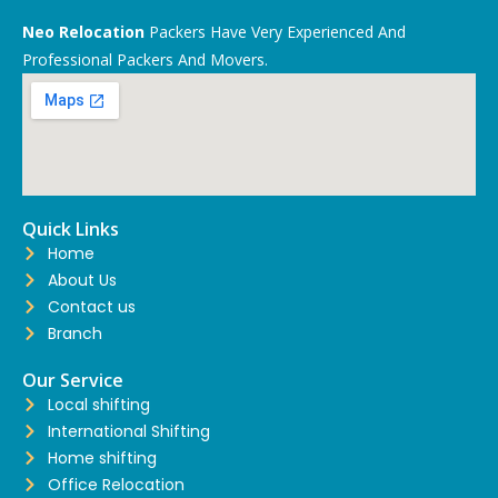
Neo Relocation
Packers Have Very Experienced And
Professional Packers And Movers.
Quick Links
Home
About Us
Contact us
Branch
Our Service
Local shifting
International Shifting
Home shifting
Office Relocation