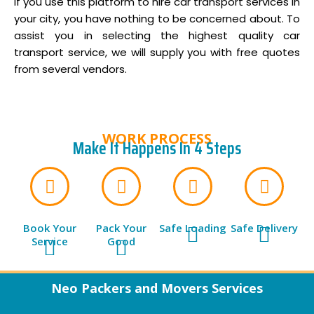
if you use this platform to hire car transport services in
your city, you have nothing to be concerned about. To
assist you in selecting the highest quality car
transport service, we will supply you with free quotes
from several vendors.
WORK PROCESS
Make It Happens In 4 Steps
Book Your
Pack Your
Safe Loading
Safe Delivery
Service
Good
Neo Packers and Movers Services