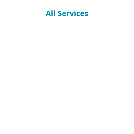
All Services