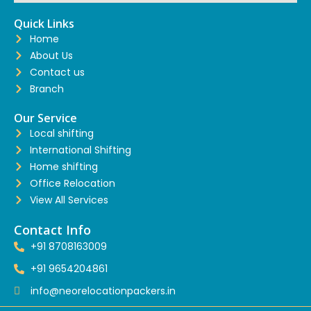
Quick Links
Home
About Us
Contact us
Branch
Our Service
Local shifting
International Shifting
Home shifting
Office Relocation
View All Services
Contact Info
+91 8708163009
+91 9654204861
info@neorelocationpackers.in