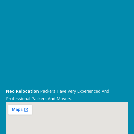
Neo Relocation
Packers Have Very Experienced And
Professional Packers And Movers.