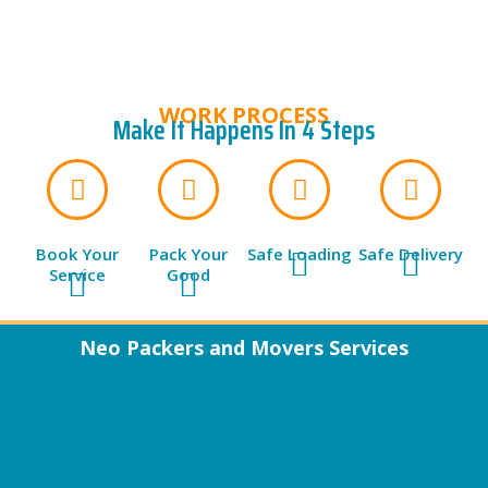
WORK PROCESS
Make It Happens In 4 Steps
Book Your
Pack Your
Safe Loading
Safe Delivery
Service
Good
Neo Packers and Movers Services