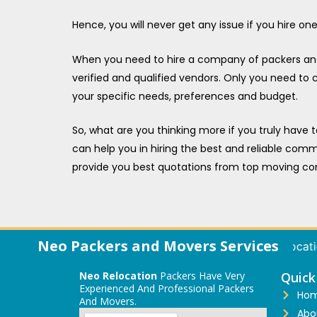
Hence, you will never get any issue if you hire o
When you need to hire a company of packers and m
verified and qualified vendors. Only you need to
your specific needs, preferences and budget.
So, what are you thinking more if you truly have 
can help you in hiring the best and reliable comme
provide you best quotations from top moving co
Neo Packers and Movers Services
Local Relocation | International Relocation | 
Neo Relocation
Packers Have Very
Quick
Experienced And Professional Packers
Ho
And Movers.
Abo