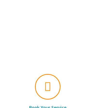
Book Your Service