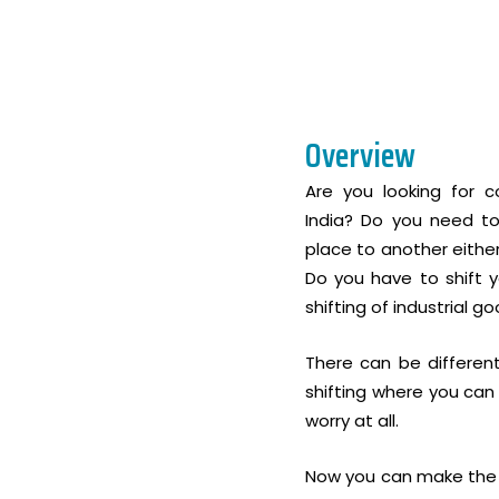
Overview
Are you looking for co
India? Do you need to
place to another either
Do you have to shift y
shifting of industrial 
There can be differen
shifting where you can
worry at all.
Now you can make the p