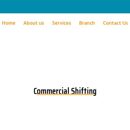
Home
About us
Services
Branch
Contact Us
Commercial Shifting