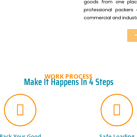
goods from one place
professional packer
commercial and industri
WORK PROCESS
Make It Happens In 4 Steps
Pack Your Good
Safe Loading