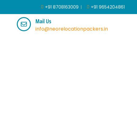
+91 8708163009
+91 9654204861
Mail Us
info@neorelocationpackers.in