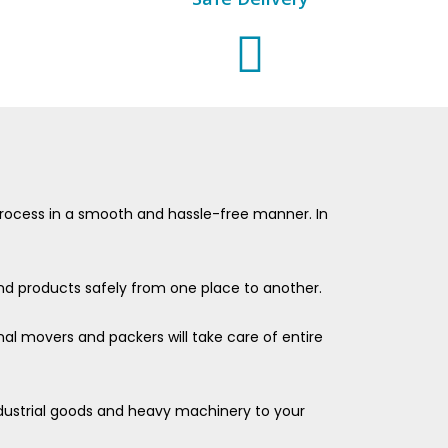
e process in a smooth and hassle-free manner. In
 and products safely from one place to another.
nal movers and packers will take care of entire
industrial goods and heavy machinery to your