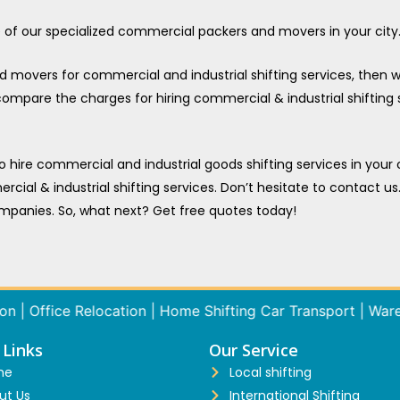
ne of our specialized commercial packers and movers in your city
overs for commercial and industrial shifting services, then we
 compare the charges for hiring commercial & industrial shifting
to hire commercial and industrial goods shifting services in your
rcial & industrial shifting services. Don’t hesitate to contact us
mpanies. So, what next? Get free quotes today!
Office Relocation | Home Shifting Car Transport | Warehouse
 Links
Our Service
me
Local shifting
ut Us
International Shifting