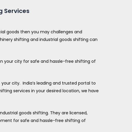
g Services
rcial goods then you may challenges and
inery shifting and industrial goods shifting can
 your city for safe and hassle-free shifting of
our city. India’s leading and trusted portal to
ifting services in your desired location, we have
ndustrial goods shifting. They are licensed,
ment for safe and hassle-free shifting of