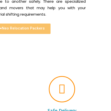
 to another safely. There are specialized
s and movers that may help you with your
al shifting requirements.
Neo Relocation Packers
Safe Delivery