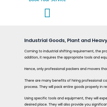
Industrial Goods, Plant and Heavy
Coming to industrial shifting requirement, the pr
addition, it requires the appropriate tools and eq
Hence, only professional packers and movers that 
There are many benefits of hiring professional com
process. They will pack entire goods properly in 
Using specific tools and equipment, they will exp
desired place. They will also provide you significa