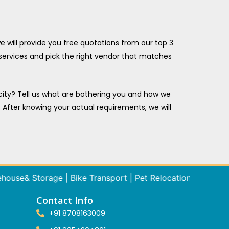
.
 will provide you free quotations from our top 3
 services and pick the right vendor that matches
 city? Tell us what are bothering you and how we
. After knowing your actual requirements, we will
& Storage | Bike Transport | Pet Relocation Tempo / Truck Re
Contact Info
+91 8708163009