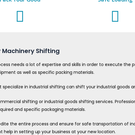
 Machinery Shifting
ocess needs a lot of expertise and skills in order to execute th
uipment as well as specific packing materials.
specialize in industrial shifting can shift your industrial goods
mercial shifting or industrial goods shifting services. Professio
required and specific packaging materials.
edite the entire process and ensure for safe transportation of 
nt help in setting up your business at your new location.