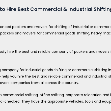
o Hire Best Commercial & Industrial Shiftin
ienced packers and movers for shifting of industrial or comme
 of packers and movers for commercial goods shifting, heavy mach
asily hire the best and reliable company of packers and movers in
ompany for industrial goods shifting or commercial shifting in y
 help you hire the best and reliable commercial and industrial sh
vers companies from all across the country.
commercial shifting, office shifting, corporate relocation and i
nd-checked. They have the appropriate vehicles, tools and equip