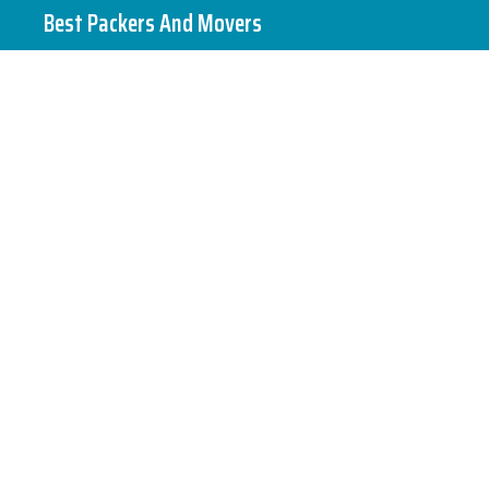
Skip
Best Packers And Movers
to
content