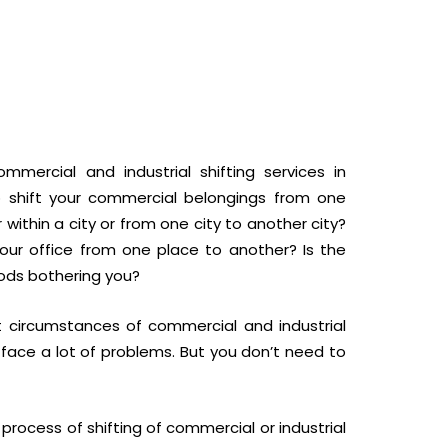
mmercial and industrial shifting services in
 shift your commercial belongings from one
 within a city or from one city to another city?
our office from one place to another? Is the
goods bothering you?
t circumstances of commercial and industrial
 face a lot of problems. But you don’t need to
rocess of shifting of commercial or industrial