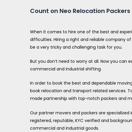
Count on Neo Relocation Packers t
When it comes to hire one of the best and exper
difficulties. Hiring a right and reliable company
be a very tricky and challenging task for you.
But you don’t need to worry at all. Now you can e
commercial and industrial shifting.
In order to book the best and dependable moving c
book relocation and transport related services. To
made partnership with top-notch packers and mo
Our partner movers and packers are specialized in 
registered, reputable, KYC verified and backgrou
commercial and industrial goods.